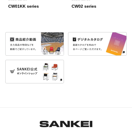
CW01KK series
CW02 series