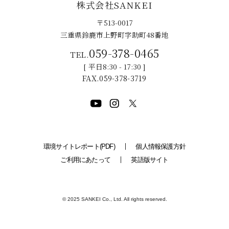
株式会社SANKEI
〒513-0017
三重県鈴鹿市上野町字助町48番地
059-378-0465
平日8:30 - 17:30
059-378-3719
環境サイトレポート(PDF)
個人情報保護方針
ご利用にあたって
英語版サイト
© 2025 SANKEI Co., Ltd. All rights reserved.