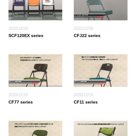
2022/12/20
2022/12/26
SCF120EX series
CFJ22 series
2020/12/10
2020/12/10
CF77 series
CF11 series