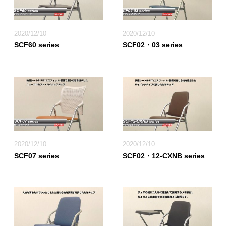
2020/12/10
2020/12/10
SCF60 series
SCF02・03 series
2020/12/10
2020/12/10
SCF07 series
SCF02・12-CXNB series