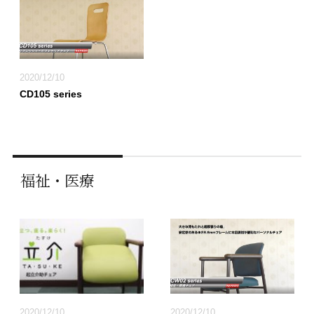
2020/12/10
CD105 series
福祉・医療
2020/12/10
2020/12/10