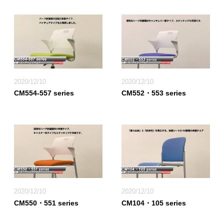
2020/12/10
2020/12/10
CM554-557 series
CM552・553 series
2020/12/10
2020/12/10
CM550・551 series
CM104・105 series