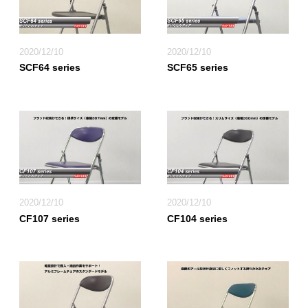
2020/12/10
2020/12/10
SCF64 series
SCF65 series
2020/12/10
2020/12/10
CF107 series
CF104 series