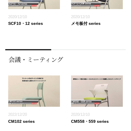
2020/12/10
2020/12/10
SCF10・12 series
メモ板付 series
会議・ミーティング
2022/12/20
2020/12/10
CM102 series
CM558・559 series