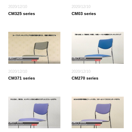
2020/12/10
2020/12/10
CM325 series
CM03 series
2020/12/10
2020/12/10
CM371 series
CM270 series