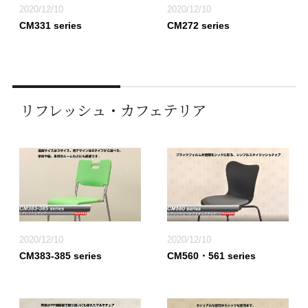
2020/12/10
2020/12/10
CM331 series
CM272 series
リフレッシュ・カフェテリア
2020/12/10
2020/12/10
CM383-385 series
CM560・561 series