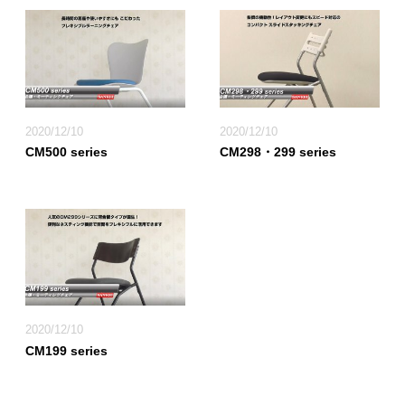
2020/12/10
2020/12/10
CM500 series
CM298・299 series
2020/12/10
CM199 series