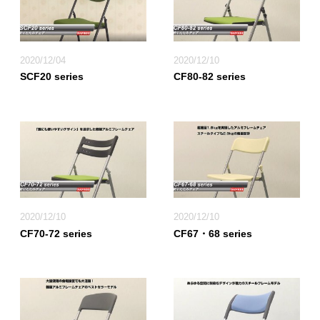
2020/12/04
2020/12/10
SCF20 series
CF80-82 series
2020/12/10
2020/12/10
CF70-72 series
CF67・68 series