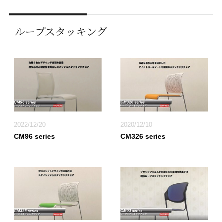
ループスタッキング
2022/12/20
2020/12/10
CM96 series
CM326 series