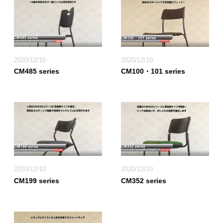
2020/12/10
2020/12/10
CM485 series
CM100・101 series
2020/12/10
2020/12/10
CM199 series
CM352 series