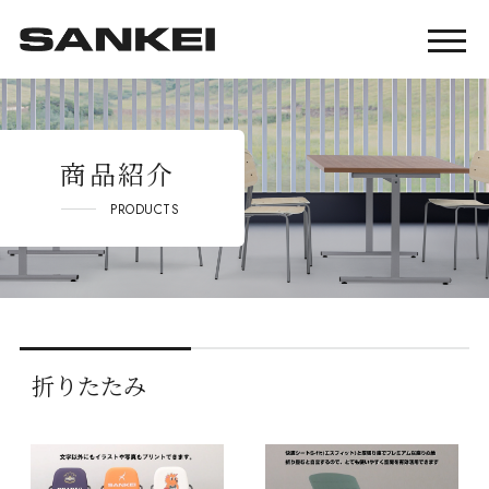
商品紹介
PRODUCTS
折りたたみ