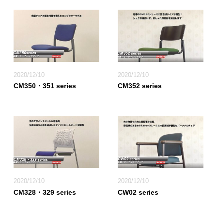
2020/12/10
2020/12/10
CM350・351 series
CM352 series
2020/12/10
2020/12/10
CM328・329 series
CW02 series